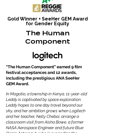
Gold Winner + SeeHer GEM Award
for Gender Equity
The Human
Component
“The Human Component” earned 9 film
festival acceptances and 12 awards,
including the prestigious ANA SeeHer
GEM Award.
In Mogotio, a township in Kenya, 11-year-old
Leddy is captivated by space exploration.
Leddy hopes to one day travel beyond our
sky, and her ambition grows when Logitech
and her teacher, Nelly Cheboi, arrange a
classroom visit from Aisha Bowe, a former
NASA Aerospace Engineer and future Blue