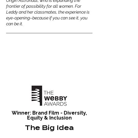
Origin Astronaut, who is expanding the
frontier of possibility for all women. For
Leddy and her classmates, the experience is
eye-opening–because if you can see it, you
can be it.
Winner: Brand Film - Diversity,
Equity & Inclusion
The Big Idea