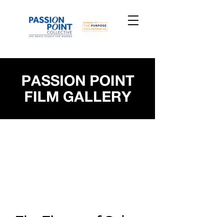
PASSION POINT
FILM GALLERY