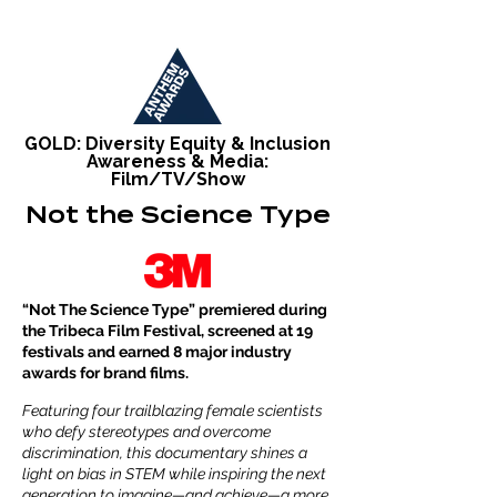
GOLD: Diversity Equity & Inclusion
Awareness & Media:
Film/TV/Show
Not the Science Type
“Not The Science Type” premiered during
the Tribeca Film Festival, screened at 19
festivals and earned 8 major industry
awards for brand films.
Featuring four trailblazing female scientists
who defy stereotypes and overcome
discrimination, this documentary shines a
light on bias in STEM while inspiring the next
generation to imagine—and achieve—a more