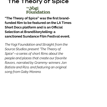
The Theory of Spice
“The Theory of Spice” was the first brand-
funded film to be featured on the LA Times
Short Docs platform and is an Official
Selection at BrandStorytelling: a
sanctioned Sundance Film Festival event.
The Yogi Foundation and Straight from the
Source Studios present "The Theory of
Spice"—a series of short films about the
people and places that create our favorite
flavors, narrated by Grammy-winners Jon
Batiste and Rizo, and featuring an original
song from Gaby Moreno.