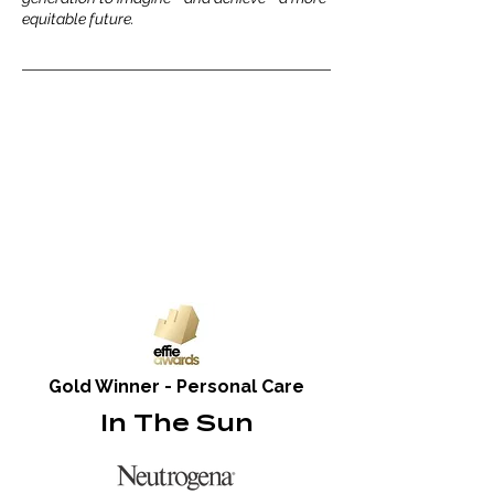
equitable future.
Gold Winner - Personal Care
In The Sun