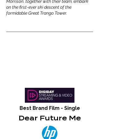
Morrison, together with their team, embark
on the first-ever ski descent of the
formidable Great Trango Tower.
Best Brand Film - Single
Dear Future Me