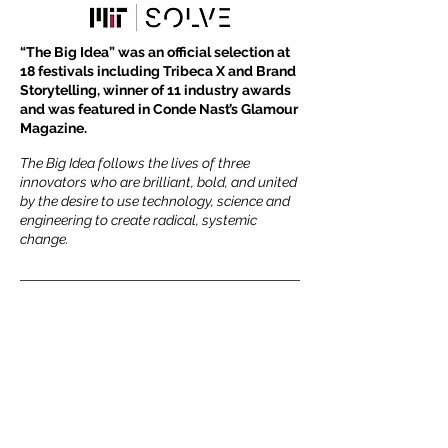
​“The Big Idea” was an official selection at
18 festivals including Tribeca X and Brand
Storytelling, winner of 11 industry awards
and was featured in Conde Nast’s Glamour
Magazine.
The Big Idea follows the lives of three
innovators who are brilliant, bold, and united
by the desire to use technology, science and
engineering to create radical, systemic
change.