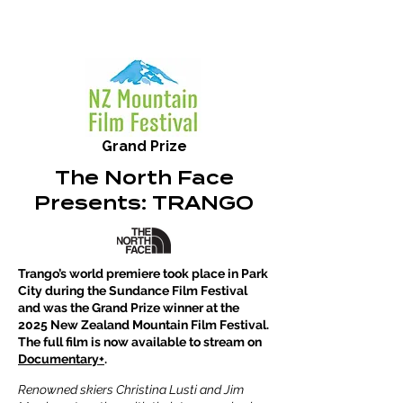
Grand Prize
The North Face
Presents: TRANGO
Trango’s world premiere took place in Park
City during the Sundance Film Festival
and was the Grand Prize winner at the
2025 New Zealand Mountain Film Festival.
The full film is now available to stream on
Documentary+
.
Renowned skiers Christina Lusti and Jim