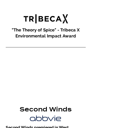
"The Theory of Spice" - Tribeca X
Environmental Impact Award
Second Winds
Second Winds premiered in West