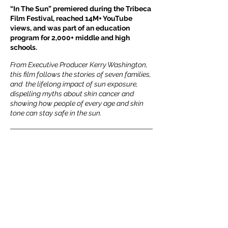
“In The Sun” premiered during the Tribeca
Film Festival, reached 14M+ YouTube
views, and was part of an education
program for 2,000+ middle and high
schools.
From Executive Producer Kerry Washington,
this film follows the stories of seven families,
and the lifelong impact of sun exposure,
dispelling myths about skin cancer and
showing how people of every age and skin
tone can stay safe in the sun.