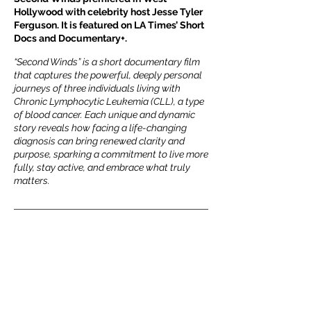
Hollywood with celebrity host Jesse Tyler
Ferguson. It is featured on LA Times’ Short
Docs and Documentary+.
“Second Winds” is a short documentary film
that captures the powerful, deeply personal
journeys of three individuals living with
Chronic Lymphocytic Leukemia (CLL), a type
of blood cancer. Each unique and dynamic
story reveals how facing a life-changing
diagnosis can bring renewed clarity and
purpose, sparking a commitment to live more
fully, stay active, and embrace what truly
matters.