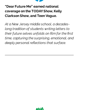
“Dear Future Me” earned national
coverage on the TODAY Show, Kelly
Clarkson Show, and Teen Vogue.
At a New Jersey middle school, a decades-
long tradition of students writing letters to
their future selves unfolds on film for the first
time, capturing the surprising, emotional, and
deeply personal reflections that surface.