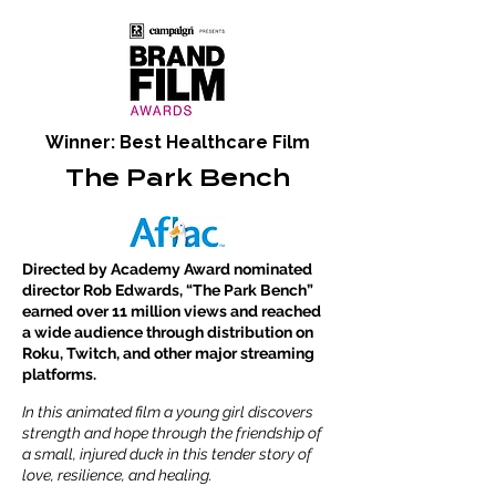
Winner: Best Healthcare Film
The Park Bench
Directed by Academy Award nominated
director Rob Edwards, “The Park Bench”
earned over 11 million views and reached
a wide audience through distribution on
Roku, Twitch, and other major streaming
platforms.
In this animated film a young girl discovers
strength and hope through the friendship of
a small, injured duck in this tender story of
love, resilience, and healing.